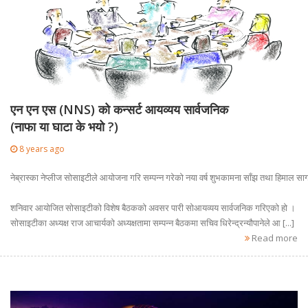
एन एन एस (NNS) को कन्सर्ट आयव्यय सार्वजनिक
(नाफा या घाटा के भयो ?)
8 years ago
नेब्रास्का नेप्लीज सोसाइटीले आयोजना गरि सम्पन्न गरेको नया वर्ष शुभकामना साँझ तथा हिमाल 
शनिवार आयोजित सोसाइटीको विशेष बैठकको अवसर पारी सोआयव्यय सार्वजनिक गरिएको हो ।
सोसाइटीका अध्यक्ष राज आचार्यको अध्यक्षतामा सम्पन्न बैठकमा सचिव धिरेन्द्रन्यौपानेले आ [...]
Read more