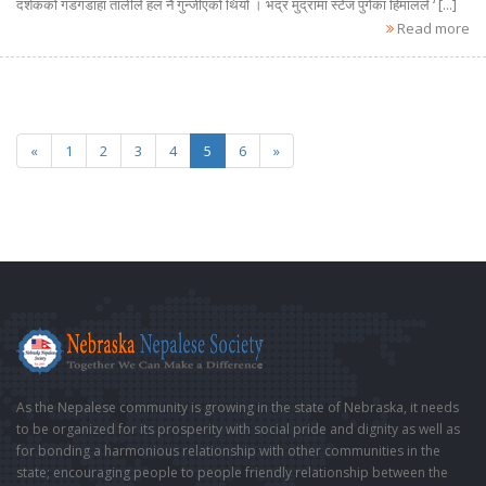
दर्शकको गडगडाहा तालीले हल नै गुन्जीएको थियो । भद्र मुद्रामा स्टेज पुगेका हिमालले ‘ [...]
Read more
«
1
2
3
4
5
6
»
As the Nepalese community is growing in the state of Nebraska, it needs
to be organized for its prosperity with social pride and dignity as well as
for bonding a harmonious relationship with other communities in the
state; encouraging people to people friendly relationship between the