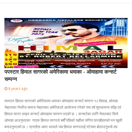
पपस्टार हिमाल सागरको अमेरिकामा धमाका - ओमाहामा कन्सर्ट
सम्पन्न
8 years ago
पपस्टार हिमाल सागरको अमेरिकामा धमाका ओमाहामा कन्सर्ट सम्पन्न १२ वैशाख, ओमाहा
नेब्रास्का नेप्लीज समाज नेब्रास्का अमेरिकाले आयोजना गरेको नया वर्ष शुभकामना साँझ एवं
हिमाल सागर लाइभ कन्सर्ट ओमाहामा सम्पन्न भएको छ । कन्सर्टका लागि नेपालबाट सिधै
ओमाहा आउनुभएका गाएक हिमाल सागरले बषौँ पछिको यहाँका संगित पारखीहरुको मन खुसी
बनाउनुभएको छ । प्रस्तोता अमर थापाले जब हिमाल सागरलाई स्टेजमा बोलाउनुभयो तव