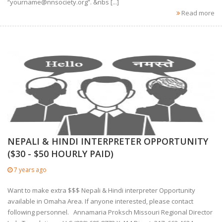
“
yourname@nnsociety.org
”. &nbs [...]
Read more
NEPALI & HINDI INTERPRETER OPPORTUNITY
($30 - $50 HOURLY PAID)
7 years ago
Want to make extra $$$ Nepali & Hindi interpreter Opportunity
available in Omaha Area. If anyone interested, please contact
following personnel. Annamaria Proksch Missouri Regional Director