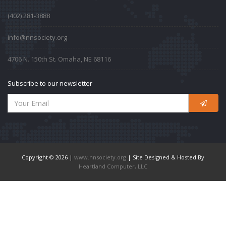
‪(402) 281-3888‬
info@nnsociety.org
4706 N. 150th St. Omaha, NE 68116
Subscribe to our newsletter
Copyright © 2026 |
www.nnsociety.org
| Site Designed & Hosted By
Heartland Computer, LLC