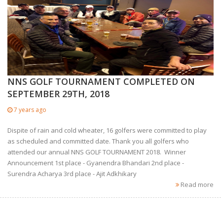
NNS GOLF TOURNAMENT COMPLETED ON
SEPTEMBER 29TH, 2018
7 years ago
Dispite of rain and cold wheater, 16 golfers were committed to play
as scheduled and committed date. Thank you all golfers who
attended our annual NNS GOLF TOURNAMENT 2018. Winner
Announcement 1st place - Gyanendra Bhandari 2nd place -
Surendra Acharya 3rd place - Ajit Adkhikary
Read more