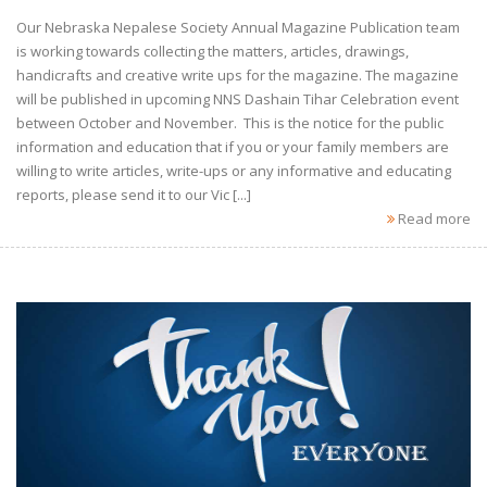
Our Nebraska Nepalese Society Annual Magazine Publication team
is working towards collecting the matters, articles, drawings,
handicrafts and creative write ups for the magazine. The magazine
will be published in upcoming NNS Dashain Tihar Celebration event
between October and November. This is the notice for the public
information and education that if you or your family members are
willing to write articles, write-ups or any informative and educating
reports, please send it to our Vic [...]
Read more