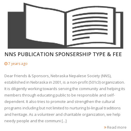
NNS PUBLICATION SPONSERSHIP TYPE & FEE
7 years ago
Dear Friends & Sponsors, Nebraska Nepalese Society (NNS),
established in Nebraska in 2001, is a non-profit (501c3) organization.
It is diligently working towards serving the community and helping its
members through educating public to be responsible and self-
dependent. It also tries to promote and strengthen the cultural
programs including but not limited to nurturing bi-lingual traditions
and heritage. As a volunteer and charitable organization, we help
needy people and the communi [...]
Read more