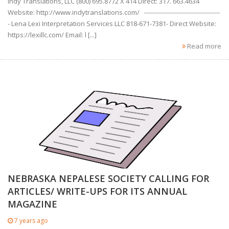
Indy Translations, LLC (800) 695.8772 X 414 Direct: 317. 663.4634
Website: http://www.indytranslations.com/ -------------------------------------
- Lena Lexi Interpretation Services LLC 818-671-7381- Direct Website:
https://lexillc.com/ Email: l [...]
Read more
NEBRASKA NEPALESE SOCIETY CALLING FOR
ARTICLES/ WRITE-UPS FOR ITS ANNUAL
MAGAZINE
7 years ago