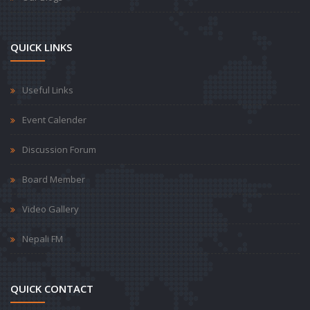
QUICK LINKS
Useful Links
Event Calender
Discussion Forum
Board Member
Video Gallery
Nepali FM
QUICK CONTACT