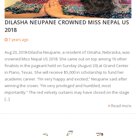
DILASHA NEUPANE CROWNED MISS NEPAL US
2018
7 years ago
Aug 20, 2018-Dilasha Neupane, a resident of Omaha, Nebraska, was
crowned Miss Nepal US 2018. She came out on top among 16 other
finalists in the pageant held on Sunday (August 20) at Grand Center
in Plano, Texas. She will receive $5,000 in scholarship to fund her
academic career. “I’m very happy and excited,” Neupane said after
winning the crown. “I’m very privileged and humbled, most
importantly.” The red velvety curtains may have closed on the stage
[...]
Read more