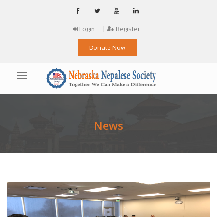
Login
|
Register
Donate Now
News