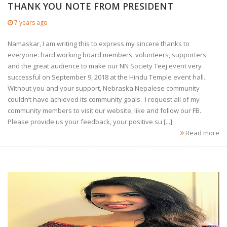
THANK YOU NOTE FROM PRESIDENT
7 years ago
Namaskar, I am writing this to express my sincere thanks to
everyone: hard working board members, volunteers, supporters
and the great audience to make our NN Society Teej event very
successful on September 9, 2018 at the Hindu Temple event hall.
Without you and your support, Nebraska Nepalese community
couldn’t have achieved its community goals. I request all of my
community members to visit our website, like and follow our FB.
Please provide us your feedback, your positive su [...]
Read more