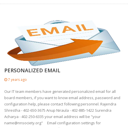
PERSONALIZED EMAIL
7 years ago
Our IT team members have generated personalized email for all
board members, if you want to know email address, password and
configuration help, please contact following personnel. Rajendra
Shrestha - 402-650-3675 Anup Niraula - 402-885-1422 Surendra
Acharya - 402-250-6335 your email address will be "your
name@nnsociety.org
" Email configuration settings for