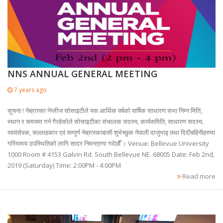
NNS ANNUAL GENERAL MEETING
7 years ago
सूचना ! नेब्रास्का नेप्लीज सोसाइटीले यस आर्थिक वर्षको वार्षिक साधारण सभा निम्न मिति,
स्थान र समयमा गर्न गैरहेकोले सोसाइटीका संचालक सदस्य, कार्यसमिति, साधारण सदस्य,
स्वयंसेवक, सल्लाहकार एवं सम्पूर्ण नेब्रास्काबासी शुभेच्छुक नेपाली दाजुभाइ तथा दिदीबहिनीहरुमा
गरिमामय उपस्थितिको लागि सादर निमन्त्रणा गर्दछौँ । Venue: Bellevue University
1000 Room # 4153 Galvin Rd. South Bellevue NE. 68005 Date: Feb 2nd,
2019 (Saturday) Time: 2:00PM - 4:00PM
Read more