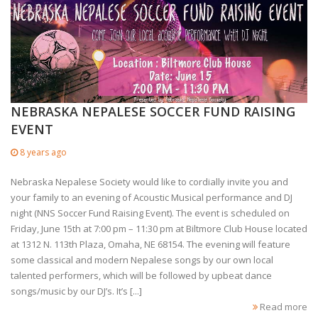
NEBRASKA NEPALESE SOCCER FUND RAISING
EVENT
8 years ago
Nebraska Nepalese Society would like to cordially invite you and
your family to an evening of Acoustic Musical performance and DJ
night (NNS Soccer Fund Raising Event). The event is scheduled on
Friday, June 15th at 7:00 pm – 11:30 pm at Biltmore Club House located
at 1312 N. 113th Plaza, Omaha, NE 68154. The evening will feature
some classical and modern Nepalese songs by our own local
talented performers, which will be followed by upbeat dance
songs/music by our DJ’s. It’s [...]
Read more