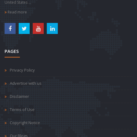
United States ...
Read more
PAGES
Privacy Policy
Advertise with us
Disclaimer
Terms of Use
Copyright Notice
Our Blogs