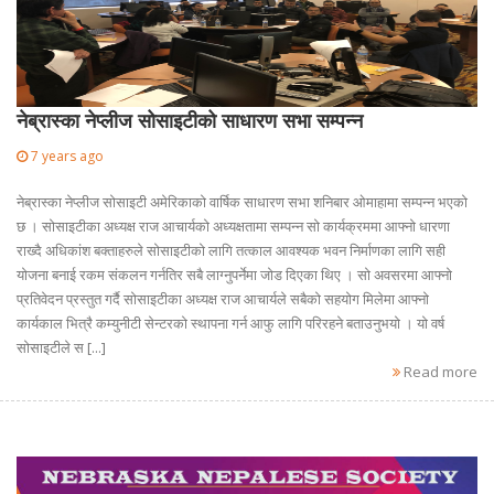
नेब्रास्का नेप्लीज सोसाइटीको साधारण सभा सम्पन्न
7 years ago
नेब्रास्का नेप्लीज सोसाइटी अमेरिकाको वार्षिक साधारण सभा शनिबार ओमाहामा सम्पन्न भएको
छ । सोसाइटीका अध्यक्ष राज आचार्यको अध्यक्षतामा सम्पन्न सो कार्यक्रममा आफ्नो धारणा
राख्दै अधिकांश बक्ताहरुले सोसाइटीको लागि तत्काल आवश्यक भवन निर्माणका लागि सही
योजना बनाई रकम संकलन गर्नतिर सबै लाग्नुपर्नेमा जोड दिएका थिए । सो अवसरमा आफ्नो
प्रतिवेदन प्रस्तुत गर्दै सोसाइटीका अध्यक्ष राज आचार्यले सबैको सहयोग मिलेमा आफ्नो
कार्यकाल भित्रै कम्युनीटी सेन्टरको स्थापना गर्न आफु लागि परिरहने बताउनुभयो । यो वर्ष
सोसाइटीले स [...]
Read more