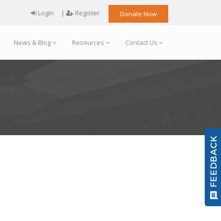
Login
|
Register
Donate Now
News & Blog
Resources
Contact Us