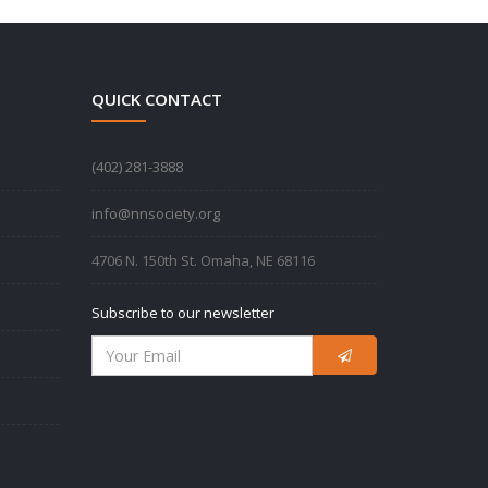
QUICK CONTACT
‪(402) 281-3888‬
info@nnsociety.org
4706 N. 150th St. Omaha, NE 68116
Subscribe to our newsletter