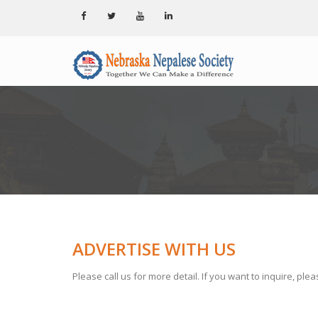
ADVERTISE WITH US
Please call us for more detail. If you want to inquire, ple