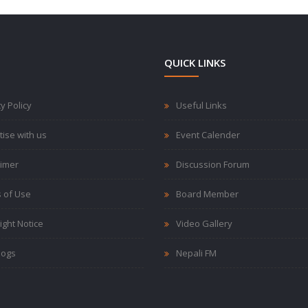
QUICK LINKS
y Policy
Useful Links
tise with us
Event Calender
aimer
Discussion Forum
 of Use
Board Member
ight Notice
Video Gallery
logs
Nepali FM