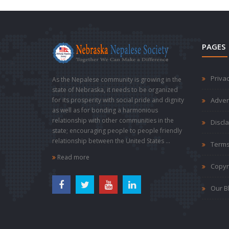
PAGES
Privac
As the Nepalese community is growing in the
state of Nebraska, it needs to be organized
for its prosperity with social pride and dignity
Adver
as well as for bonding a harmonious
relationship with other communities in the
Discl
state; encouraging people to people friendly
relationship between the United States ...
Terms
Read more
Copyr
Our B