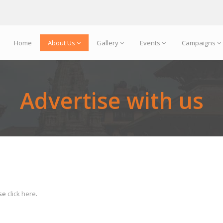
Home
About Us
Gallery
Events
Campaigns
Advertise with us
ase
click here
.