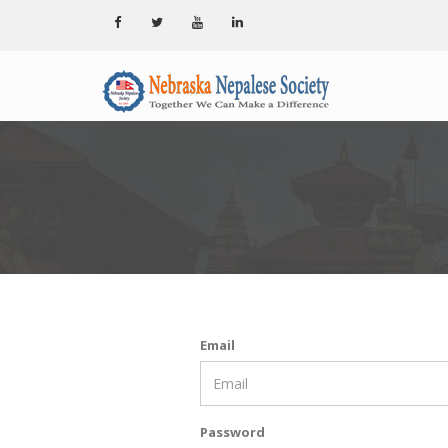
Email
Password