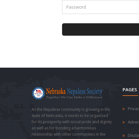
PAGES
Privac
As the Nepalese community is growing in the
state of Nebraska, it needs to be organized
for its prosperity with social pride and dignity
Adver
as well as for bonding a harmonious
relationship with other communities in the
Discl