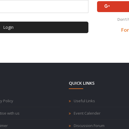
Don't 
Login
For
QUICK LINKS
y Policy
Useful Links
tise with us
Event Calender
aimer
Discussion Forum