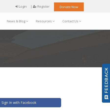
Login
|
Register
Donate Now
News & Blog
Resources
Contact Us
Sign In with Facebook