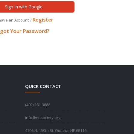
Sign In with Google
Register
have an Account ?
got Your Password?
QUICK CONTACT
‪(402) 281-3888‬
info@nnsociety.org
4706 N. 150th St. Omaha, NE 68116