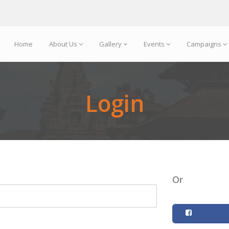
Home
About Us
Gallery
Events
Campaigns
Login
Or