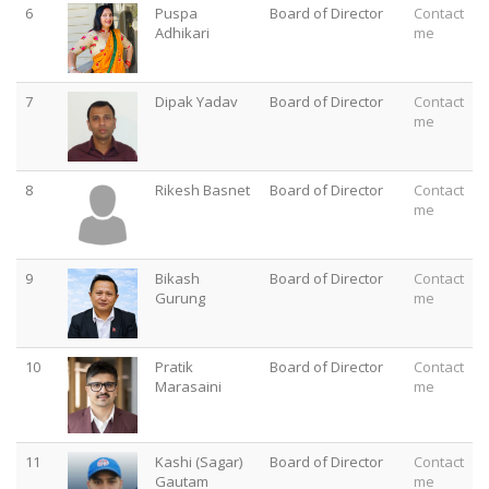
6
Puspa
Board of Director
Contact
Adhikari
me
7
Dipak Yadav
Board of Director
Contact
me
8
Rikesh Basnet
Board of Director
Contact
me
9
Bikash
Board of Director
Contact
Gurung
me
10
Pratik
Board of Director
Contact
Marasaini
me
11
Kashi (Sagar)
Board of Director
Contact
Gautam
me