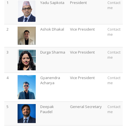
1
Yadu Sapkota
President
Contact
me
2
Ashok Dhakal
Vice President
Contact
me
3
Durga Sharma
Vice President
Contact
me
4
Gyanendra
Vice President
Contact
Acharya
me
5
Deepak
General Secretary
Contact
Paudel
me