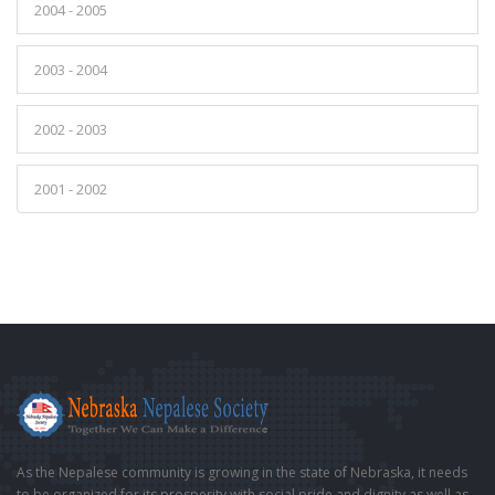
2004 - 2005
2003 - 2004
2002 - 2003
2001 - 2002
As the Nepalese community is growing in the state of Nebraska, it needs
to be organized for its prosperity with social pride and dignity as well as