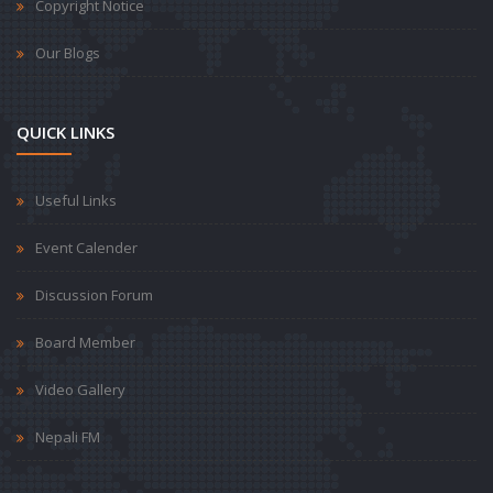
Copyright Notice
Our Blogs
QUICK LINKS
Useful Links
Event Calender
Discussion Forum
Board Member
Video Gallery
Nepali FM