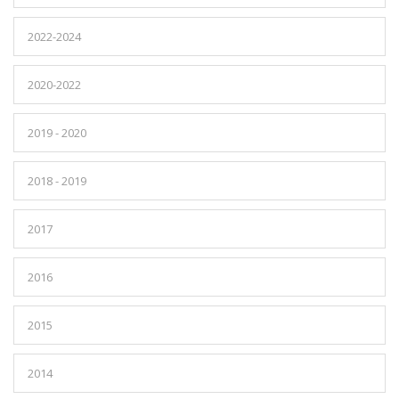
2022-2024
2020-2022
2019 - 2020
2018 - 2019
2017
2016
2015
2014