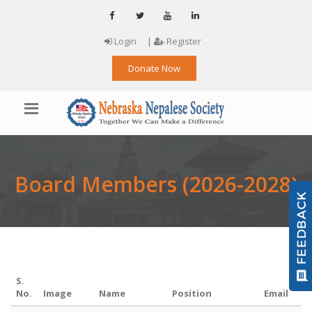
Login
|
Register
Donate Now
Board Members (2026-2028)
S.
No.
Image
Name
Position
Email