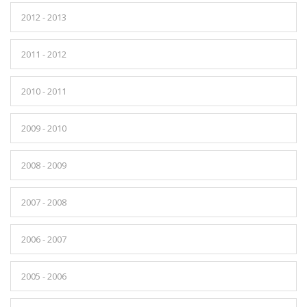
2012 - 2013
2011 - 2012
2010 - 2011
2009 - 2010
2008 - 2009
2007 - 2008
2006 - 2007
2005 - 2006