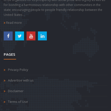
for bonding a harmonious relationship with other communities in the
state; encouraging people to people friendly relationship between the
United States ...
Read more
PAGES
Privacy Policy
Advertise with us
Disclaimer
Terms of Use