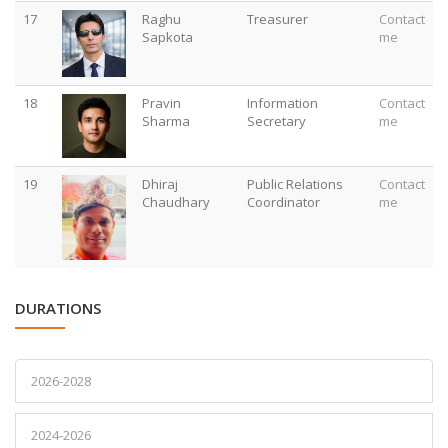
17
Raghu
Treasurer
Contact
Sapkota
me
18
Pravin
Information
Contact
Sharma
Secretary
me
19
Dhiraj
Public Relations
Contact
Chaudhary
Coordinator
me
DURATIONS
2026-2028
2024-2026