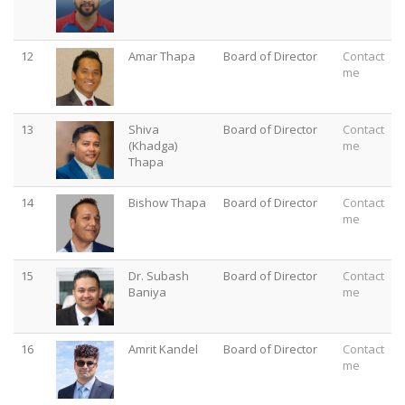
12
Amar Thapa
Board of Director
Contact
me
13
Shiva
Board of Director
Contact
(Khadga)
me
Thapa
14
Bishow Thapa
Board of Director
Contact
me
15
Dr. Subash
Board of Director
Contact
Baniya
me
16
Amrit Kandel
Board of Director
Contact
me