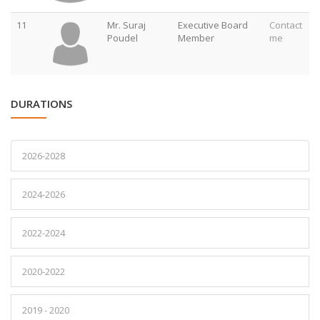
11
Mr. Suraj
Executive Board
Contact
Poudel
Member
me
DURATIONS
2026-2028
2024-2026
2022-2024
2020-2022
2019 - 2020