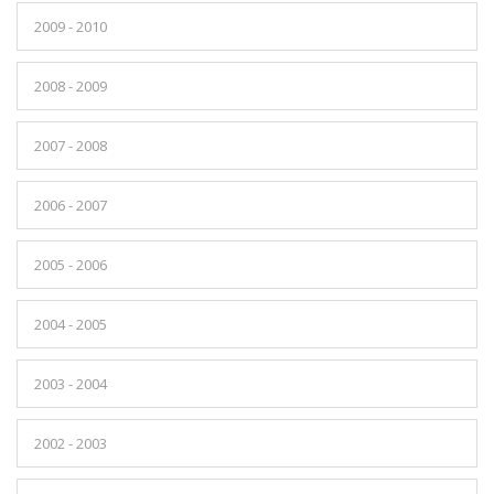
2009 - 2010
2008 - 2009
2007 - 2008
2006 - 2007
2005 - 2006
2004 - 2005
2003 - 2004
2002 - 2003