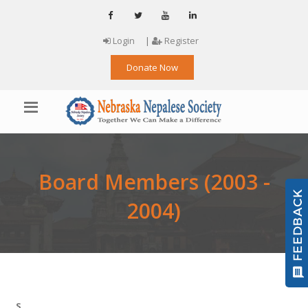
Login
|
Register
Donate Now
Board Members (2003 -
2004)
S.