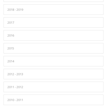
2018 - 2019
2017
2016
2015
2014
2012 - 2013
2011 - 2012
2010 - 2011