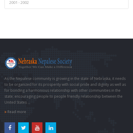
2001 - 2002
As the Nepalese community is growing in the state of Nebraska, it needs
to be organized for its prosperity with social pride and dignity as well as
for bonding a harmonious relationship with other communities in the
state; encouraging people to people friendly relationship between the
United States ...
Read more