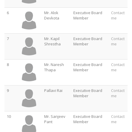
6
Mr. Alok
Executive Board
Contact
Devkota
Member
me
7
Mr. Kapil
Executive Board
Contact
Shrestha
Member
me
8
Mr. Naresh
Executive Board
Contact
Thapa
Member
me
9
Pallavi Rai
Executive Board
Contact
Member
me
10
Mr. Sanjeev
Executive Board
Contact
Pant
Member
me