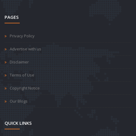
PAGES
Privacy Policy
Advertise with us
Disclaimer
Terms of Use
Copyright Notice
Our Blogs
QUICK LINKS