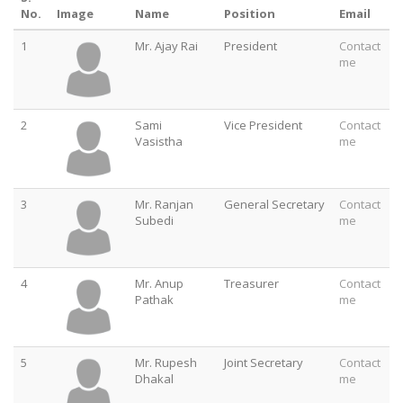
No.
Image
Name
Position
Email
1
Mr. Ajay Rai
President
Contact
me
2
Sami
Vice President
Contact
Vasistha
me
3
Mr. Ranjan
General Secretary
Contact
Subedi
me
4
Mr. Anup
Treasurer
Contact
Pathak
me
5
Mr. Rupesh
Joint Secretary
Contact
Dhakal
me