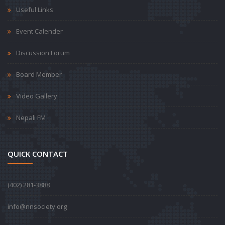
Useful Links
Event Calender
Discussion Forum
Board Member
Video Gallery
Nepali FM
QUICK CONTACT
‪(402) 281-3888‬
info@nnsociety.org