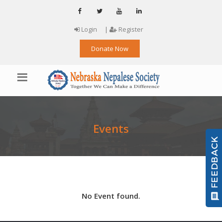
Login
|
Register
Donate Now
Events
No Event found.