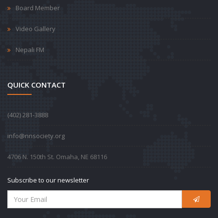
Board Member
Video Gallery
Nepali FM
QUICK CONTACT
‪(402) 281-3888‬
info@nnsociety.org
4706 N. 150th St. Omaha, NE 68116
Subscribe to our newsletter