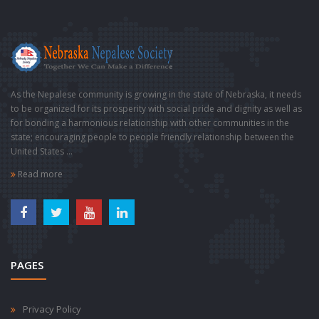
As the Nepalese community is growing in the state of Nebraska, it needs
to be organized for its prosperity with social pride and dignity as well as
for bonding a harmonious relationship with other communities in the
state; encouraging people to people friendly relationship between the
United States ...
Read more
PAGES
Privacy Policy