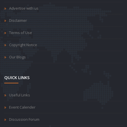
Advertise with us
Disclaimer
Terms of Use
Copyright Notice
Our Blogs
QUICK LINKS
Useful Links
Event Calender
Discussion Forum