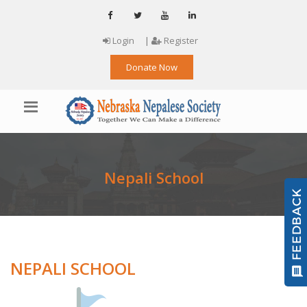
Login
|
Register
Donate Now
Nepali School
NEPALI SCHOOL