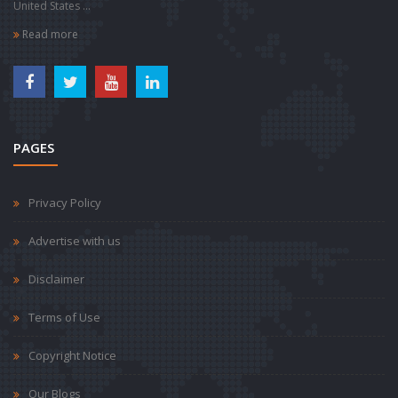
United States ...
Read more
PAGES
Privacy Policy
Advertise with us
Disclaimer
Terms of Use
Copyright Notice
Our Blogs