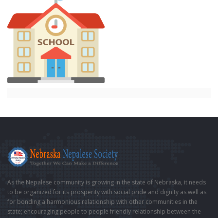
As the Nepalese community is growing in the state of Nebraska, it needs
to be organized for its prosperity with social pride and dignity as well as
for bonding a harmonious relationship with other communities in the
state; encouraging people to people friendly relationship between the