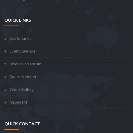
QUICK LINKS
Useful Links
Event Calender
Discussion Forum
Board Member
Video Gallery
Nepali FM
QUICK CONTACT