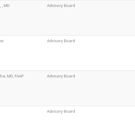
, , MD
Advisory Board
ne
Advisory Board
tha, MD, FAAP
Advisory Board
Advisory Board