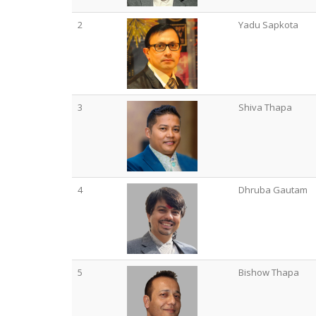
2
Yadu Sapkota
3
Shiva Thapa
4
Dhruba Gautam
5
Bishow Thapa