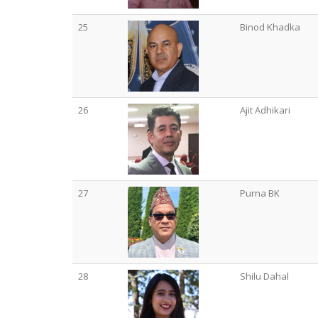
25
Binod Khadka
26
Ajit Adhikari
27
Purna BK
28
Shilu Dahal