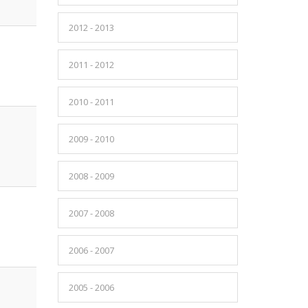
2012 - 2013
2011 - 2012
2010 - 2011
2009 - 2010
2008 - 2009
2007 - 2008
2006 - 2007
2005 - 2006