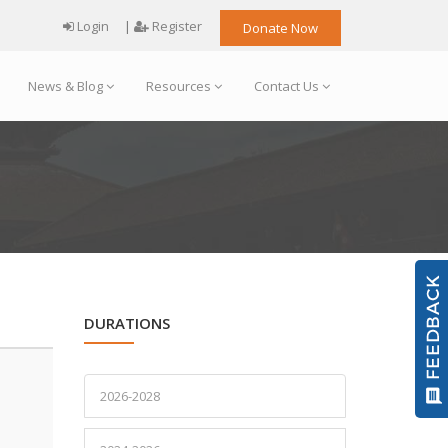
Login
|
Register
Donate Now
News & Blog
Resources
Contact Us
DURATIONS
2026-2028