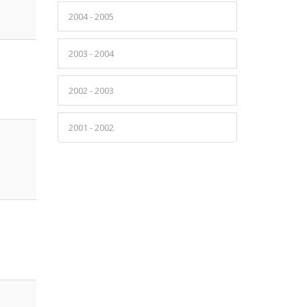
2004 - 2005
2003 - 2004
2002 - 2003
2001 - 2002