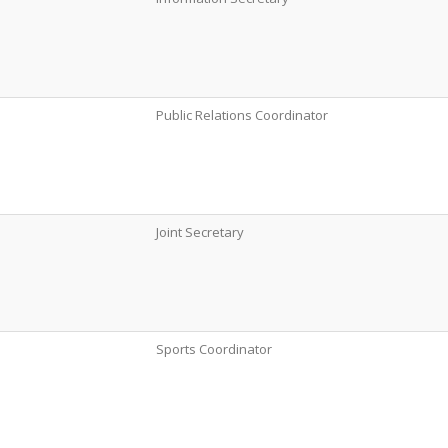
Public Relations Coordinator
Joint Secretary
Sports Coordinator