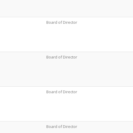
Board of Director
Board of Director
Board of Director
Board of Director