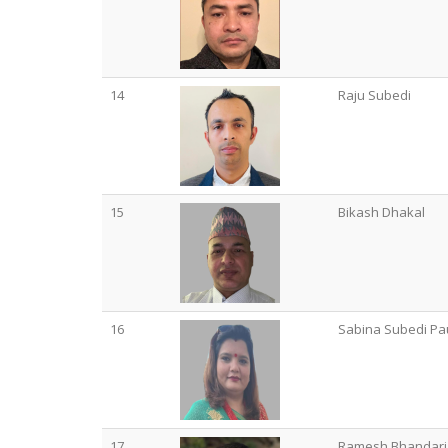
14
Raju Subedi
15
Bikash Dhakal
16
Sabina Subedi Pa
17
Ramesh Bhandari