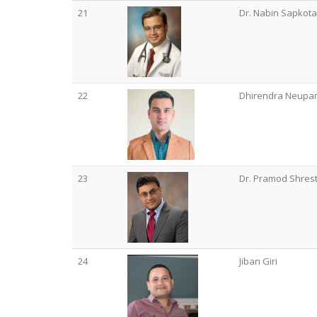
21
Dr. Nabin Sapkota
22
Dhirendra Neupa
23
Dr. Pramod Shres
24
Jiban Giri