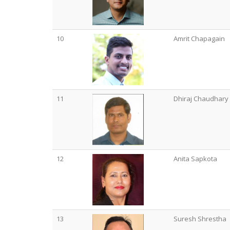
10
Amrit Chapagain
11
Dhiraj Chaudhary
12
Anita Sapkota
13
Suresh Shrestha