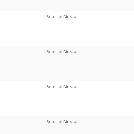
a
Board of Director
Board of Director
Board of Director
Board of Director