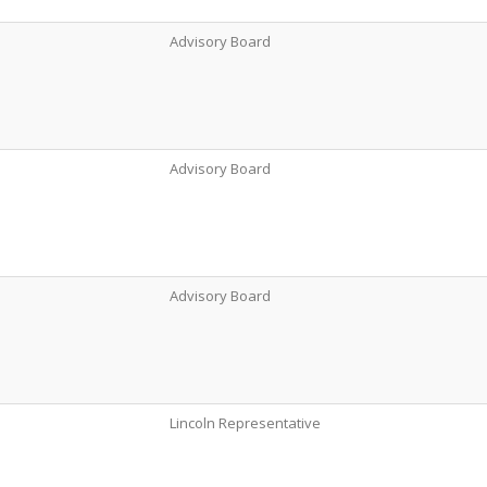
Advisory Board
Advisory Board
Advisory Board
Lincoln Representative