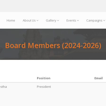
Home
About Us
Gallery
Events
Campaigns
Board Members (2024-2026)
Position
Email
estha
President