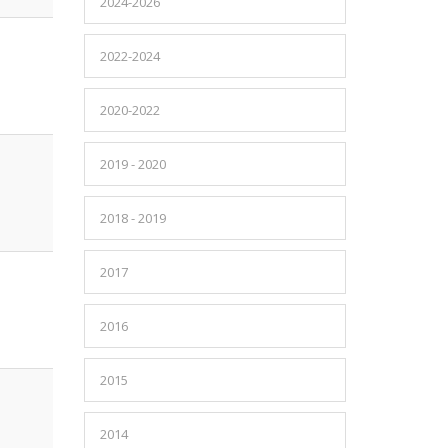
2024-2026
2022-2024
2020-2022
2019 - 2020
2018 - 2019
2017
2016
2015
2014