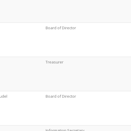
Board of Director
Treasurer
udel
Board of Director
Information Secretary