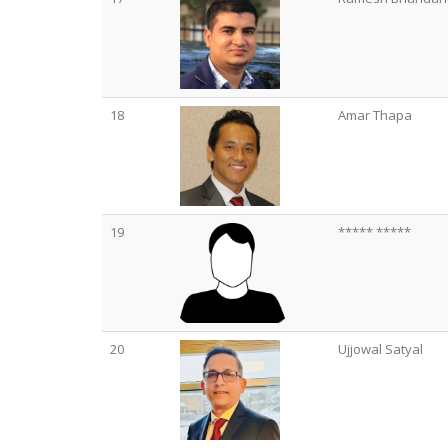
18
Amar Thapa
19
***** *****
20
Ujjowal Satyal