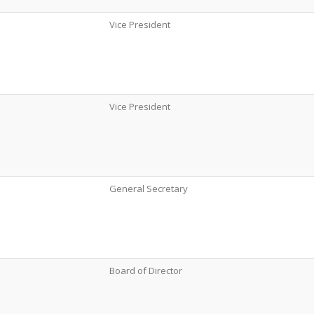
Vice President
Vice President
General Secretary
Board of Director