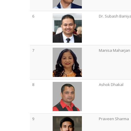
6
Dr. Subash Baniy
7
Manisa Maharjan
8
Ashok Dhakal
9
Praveen Sharma