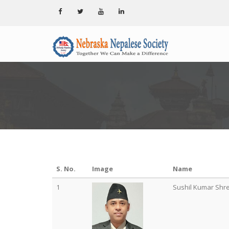
S. No.
Image
Name
1
Sushil Kumar Shr