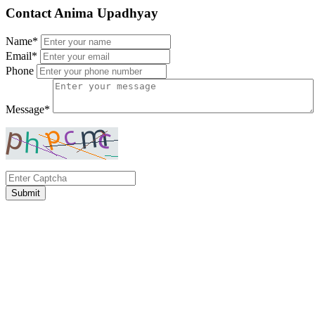
Contact Anima Upadhyay
Name*
Email*
Phone
Message*
Submit