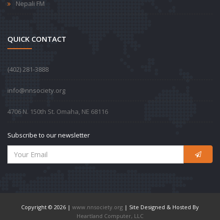
Nepali FM
QUICK CONTACT
‪(402) 281-3888‬
info@nnsociety.org
4706 N. 150th St. Omaha, NE 68116
Subscribe to our newsletter
Copyright © 2026 |
www.nnsociety.org
| Site Designed & Hosted By
Heartland Computer, LLC