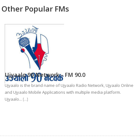
Other Popular FMs
Ujyaalo 90 Network - FM 90.0
Ujyaalo is the brand name of Ujyaalo Radio Network, Ujyaalo Online
and Ujyaalo Mobile Applications with multiple media platform.
Ujyaalo...
[...]