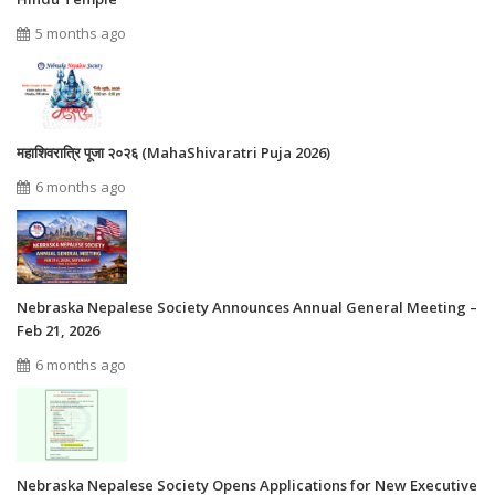
5 months ago
महाशिवरात्रि पूजा २०२६ (MahaShivaratri Puja 2026)
6 months ago
Nebraska Nepalese Society Announces Annual General Meeting –
Feb 21, 2026
6 months ago
Nebraska Nepalese Society Opens Applications for New Executive