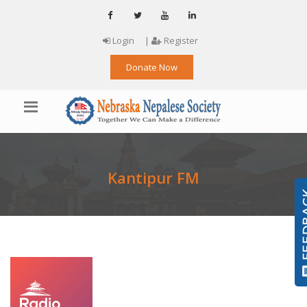
Login
|
Register
Donate Now
Kantipur FM