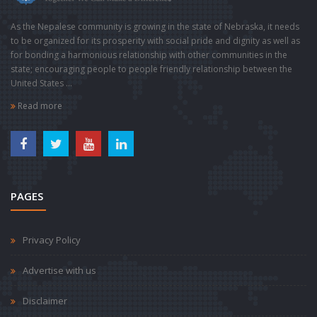
As the Nepalese community is growing in the state of Nebraska, it needs
to be organized for its prosperity with social pride and dignity as well as
for bonding a harmonious relationship with other communities in the
state; encouraging people to people friendly relationship between the
United States ...
Read more
PAGES
Privacy Policy
Advertise with us
Disclaimer