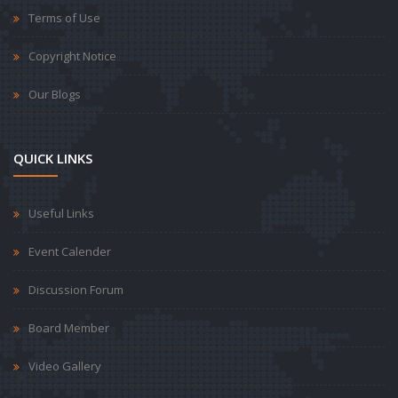
Terms of Use
Copyright Notice
Our Blogs
QUICK LINKS
Useful Links
Event Calender
Discussion Forum
Board Member
Video Gallery