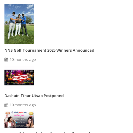
NNS Golf Tournament 2025 Winners Announced
10 months ago
Dashain Tihar Utsab Postponed
10 months ago