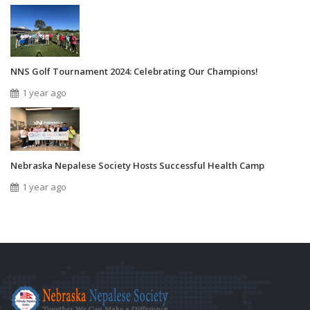
NNS Golf Tournament 2024: Celebrating Our Champions!
1 year ago
Nebraska Nepalese Society Hosts Successful Health Camp
1 year ago