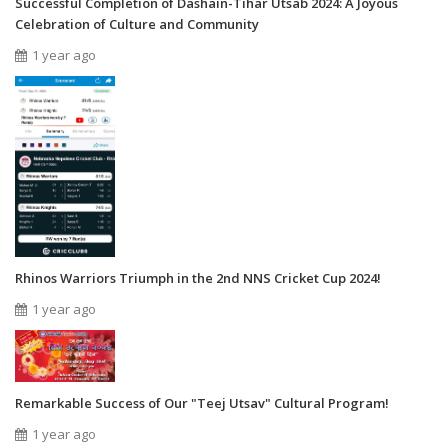
Successful Completion of Dashain-Tihar Utsab 2024: A Joyous
Celebration of Culture and Community
1 year ago
Rhinos Warriors Triumph in the 2nd NNS Cricket Cup 2024!
1 year ago
Remarkable Success of Our "Teej Utsav" Cultural Program!
1 year ago