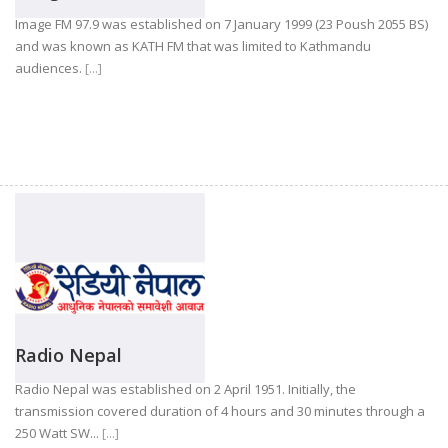
Image FM 97.9 was established on 7 January 1999 (23 Poush 2055 BS)
and was known as KATH FM that was limited to Kathmandu
audiences.
[...]
Radio Nepal
Radio Nepal was established on 2 April 1951. Initially, the
transmission covered duration of 4 hours and 30 minutes through a
250 Watt SW...
[...]