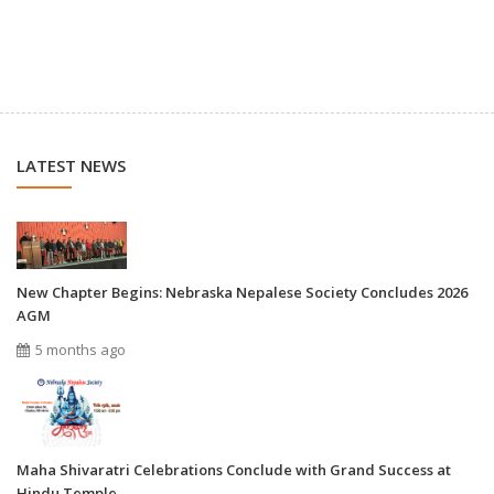
LATEST NEWS
New Chapter Begins: Nebraska Nepalese Society Concludes 2026
AGM
5 months ago
Maha Shivaratri Celebrations Conclude with Grand Success at
Hindu Temple