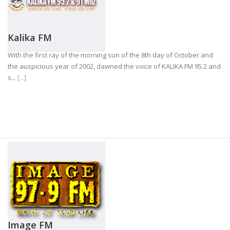
Kalika FM
With the first ray of the morning sun of the 8th day of October and
the auspicious year of 2002, dawned the voice of KALIKA FM 95.2 and
s...
[...]
Image FM