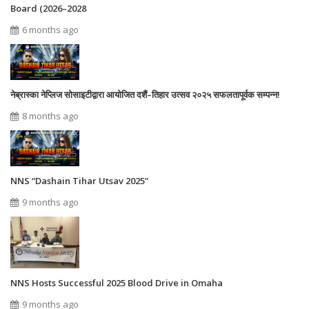
Board (2026–2028
6 months ago
नेब्रास्का नेप्लिज सोसाइटीद्वारा आयोजित दशैं–तिहार उत्सव २०२५ सफलतापूर्वक सम्पन्न!
8 months ago
NNS “Dashain Tihar Utsav 2025”
9 months ago
NNS Hosts Successful 2025 Blood Drive in Omaha
9 months ago