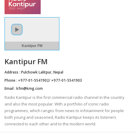
Kantipur FM
Kantipur FM
Address : Pulchowk Lalitpur, Nepal
Phone : +977-01-5541902/ +977-01-5541903
Email :
kfm@kmg.com
Radio Kantipur is the first commercial radio channel in the country
and also the most popular. With a portfolio of iconic radio
programmes, which ranges from news to infotainment for people
both young and seasoned, Radio Kantipur keeps its listeners
connected to each other and to the modern world.