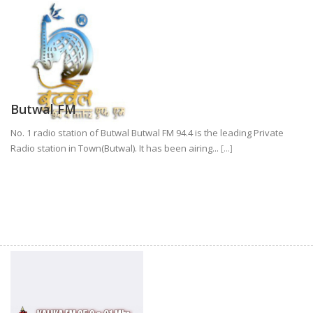
Butwal FM
No. 1 radio station of Butwal Butwal FM 94.4 is the leading Private
Radio station in Town(Butwal). It has been airing...
[...]