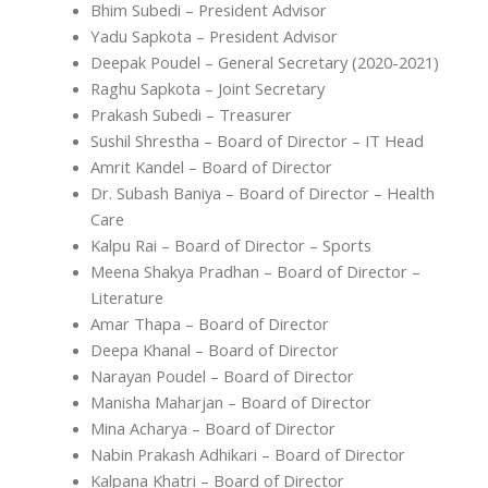
Bhim Subedi – President Advisor
Yadu Sapkota – President Advisor
Deepak Poudel – General Secretary (2020-2021)
Raghu Sapkota – Joint Secretary
Prakash Subedi – Treasurer
Sushil Shrestha – Board of Director – IT Head
Amrit Kandel – Board of Director
Dr. Subash Baniya – Board of Director – Health
Care
Kalpu Rai – Board of Director – Sports
Meena Shakya Pradhan – Board of Director –
Literature
Amar Thapa – Board of Director
Deepa Khanal – Board of Director
Narayan Poudel – Board of Director
Manisha Maharjan – Board of Director
Mina Acharya – Board of Director
Nabin Prakash Adhikari – Board of Director
Kalpana Khatri – Board of Director