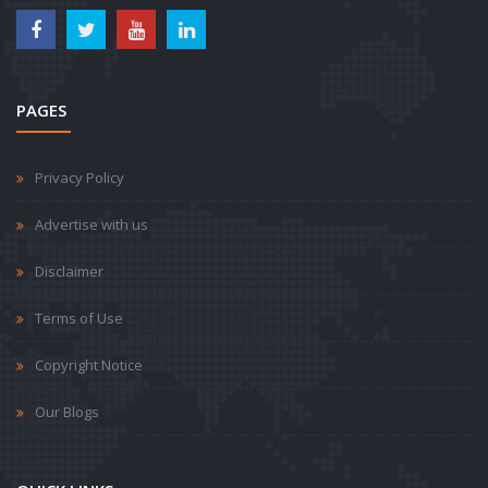
PAGES
Privacy Policy
Advertise with us
Disclaimer
Terms of Use
Copyright Notice
Our Blogs