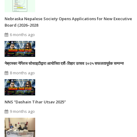
Nebraska Nepalese Society Opens Applications for New Executive
Board (2026–2028
6 months ago
नेब्रास्का नेप्लिज सोसाइटीद्वारा आयोजित दशैं–तिहार उत्सव २०२५ सफलतापूर्वक सम्पन्न!
8 months ago
NNS “Dashain Tihar Utsav 2025”
9 months ago