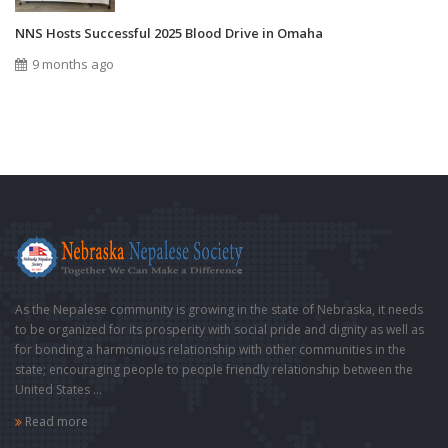
NNS Hosts Successful 2025 Blood Drive in Omaha
9 months ago
As the Nepalese community is growing in the state of Nebraska, it needs
to be organized for its prosperity with social pride and dignity as well as
for bonding a harmonious relationship with other communities in the
state; encouraging people to people friendly relationship between the
United States ...
Read more