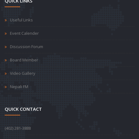
QUICK LINKS
Useful Links
Event Calender
Discussion Forum
Board Member
Video Gallery
Nepali FM
QUICK CONTACT
‪(402) 281-3888‬