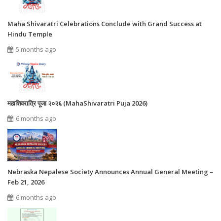
Maha Shivaratri Celebrations Conclude with Grand Success at
Hindu Temple
5 months ago
महाशिवरात्रि पूजा २०२६ (MahaShivaratri Puja 2026)
6 months ago
Nebraska Nepalese Society Announces Annual General Meeting –
Feb 21, 2026
6 months ago