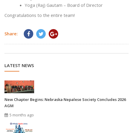
Yoga (Raj) Gautam – Board of Director
Congratulations to the entire team!
Share:
LATEST NEWS
New Chapter Begins: Nebraska Nepalese Society Concludes 2026
AGM
5 months ago