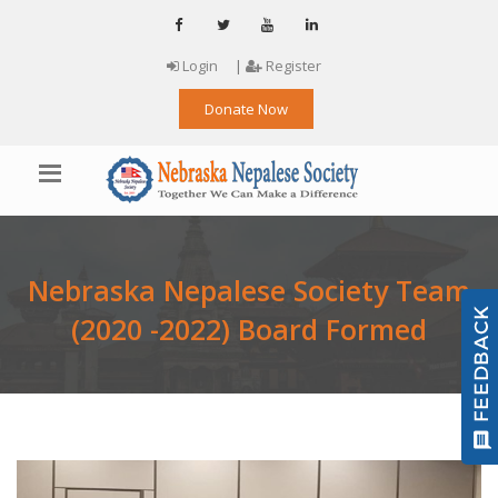
Login
|
Register
Donate Now
Nebraska Nepalese Society Team
(2020 -2022) Board Formed