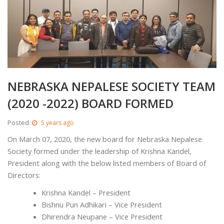
NEBRASKA NEPALESE SOCIETY TEAM
(2020 -2022) BOARD FORMED
Posted:
5 years ago
On March 07, 2020, the new board for Nebraska Nepalese
Society formed under the leadership of Krishna Kandel,
President along with the below listed members of Board of
Directors:
Krishna Kandel – President
Bishnu Pun Adhikari – Vice President
Dhirendra Neupane – Vice President