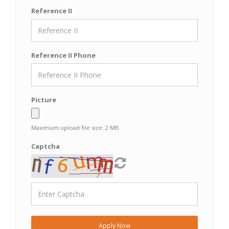
Reference II
Reference II Phone
Picture
Maximum upload file size: 2 MB
Captcha
Apply Now