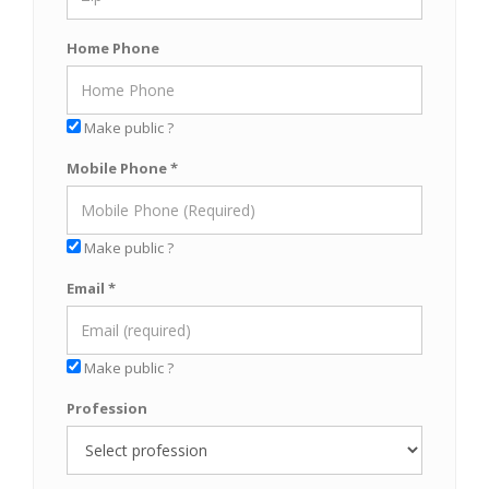
Home Phone
Make public ?
Mobile Phone *
Make public ?
Email *
Make public ?
Profession