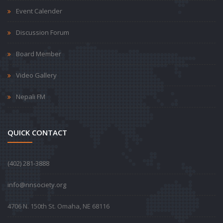
Event Calender
Discussion Forum
Board Member
Video Gallery
Nepali FM
QUICK CONTACT
‪(402) 281-3888‬
info@nnsociety.org
4706 N. 150th St. Omaha, NE 68116