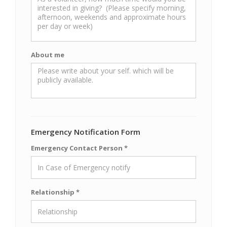
About me
Emergency Notification Form
Emergency Contact Person *
Relationship *