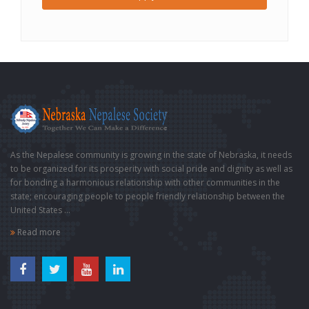
As the Nepalese community is growing in the state of Nebraska, it needs
to be organized for its prosperity with social pride and dignity as well as
for bonding a harmonious relationship with other communities in the
state; encouraging people to people friendly relationship between the
United States ...
Read more