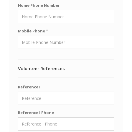
Home Phone Number
Mobile Phone *
Volunteer References
Reference I
Reference I Phone