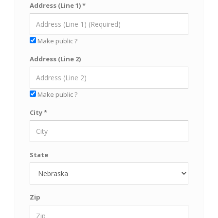
Address (Line 1) *
Make public ?
Address (Line 2)
Make public ?
City *
State
Zip