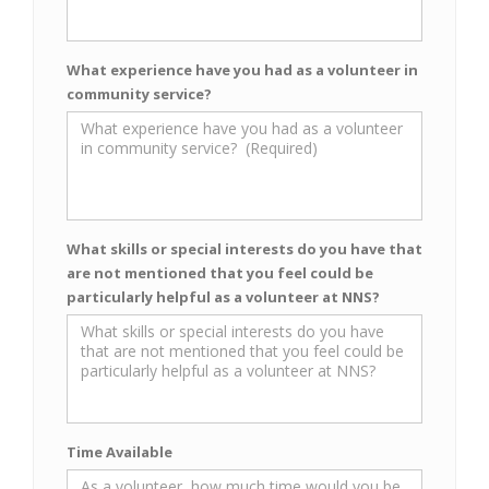
What experience have you had as a volunteer in
community service?
What skills or special interests do you have that
are not mentioned that you feel could be
particularly helpful as a volunteer at NNS?
Time Available