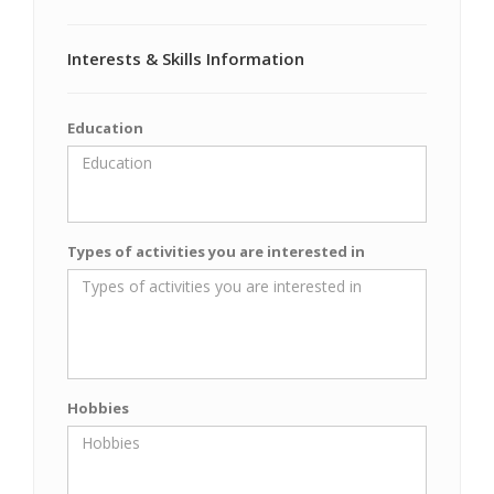
Interests & Skills Information
Education
Types of activities you are interested in
Hobbies