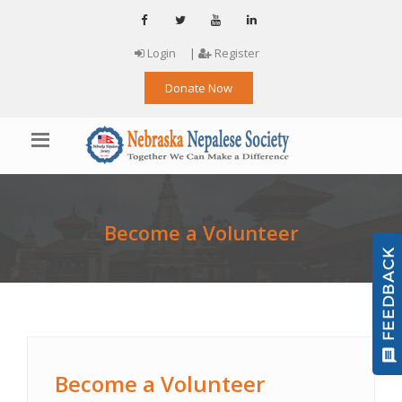
Login
|
Register
Donate Now
Become a Volunteer
Become a Volunteer