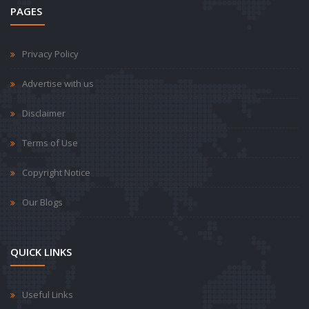
PAGES
Privacy Policy
Advertise with us
Disclaimer
Terms of Use
Copyright Notice
Our Blogs
QUICK LINKS
Useful Links