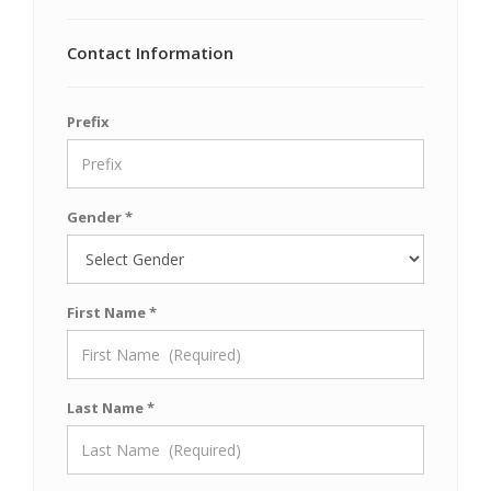
Contact Information
Prefix
Gender *
First Name *
Last Name *