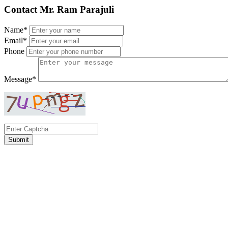
Contact Mr. Ram Parajuli
Name*
Email*
Phone
Message*
Submit