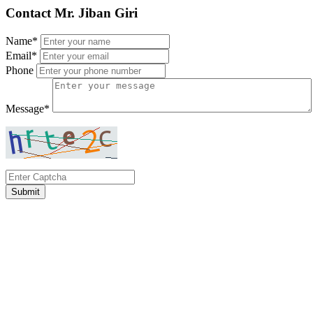
Contact Mr. Jiban Giri
Name*
Email*
Phone
Message*
Submit