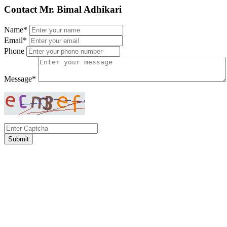
Contact Mr. Bimal Adhikari
Name*
Email*
Phone
Message*
Submit