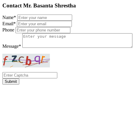
Contact Mr. Basanta Shrestha
Name*
Email*
Phone
Message*
Submit