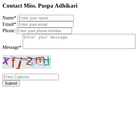
Contact Miss. Puspa Adhikari
Name*
Email*
Phone
Message*
Submit